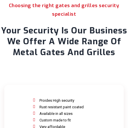
Choosing the right gates and grilles security
specialist
Your Security Is Our Business
We Offer A Wide Range Of
Metal Gates And Grilles
Proides High security
Rust resistant paint coated
Available in all sizes
Custom made to fit
Very affordable