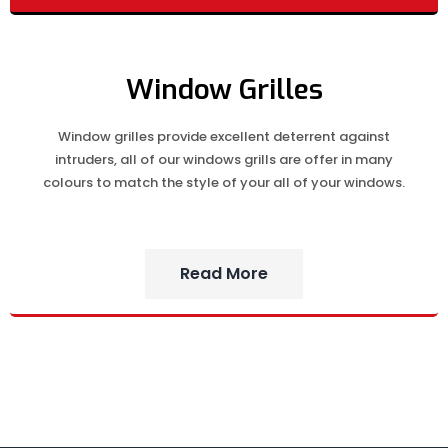
Window Grilles
Window grilles provide excellent deterrent against
intruders, all of our windows grills are offer in many
colours to match the style of your all of your windows.
Read More