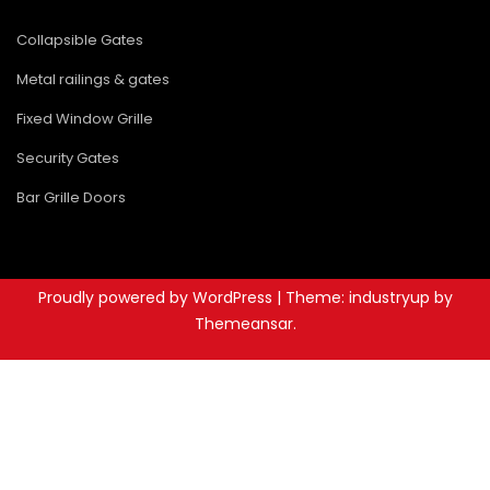
Collapsible Gates
Metal railings & gates
Fixed Window Grille
Security Gates
Bar Grille Doors
Proudly powered by WordPress
|
Theme: industryup by
Themeansar
.