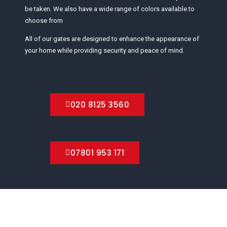
be taken. We also have a wide range of colors available to
choose from
All of our gates are designed to enhance the appearance of
your home while providing security and peace of mind.
020 8125 3560
07801 953 171