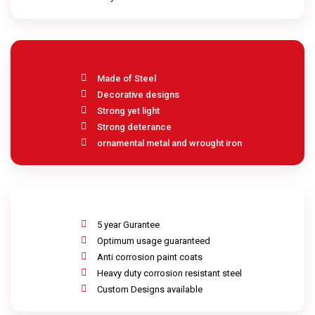
Made of Steel
Decorative designs
Strong yet light
Strong deterance
ornamental metal and wrought iron
5 year Gurantee
Optimum usage guaranteed
Anti corrosion paint coats
Heavy duty corrosion resistant steel
Custom Designs available