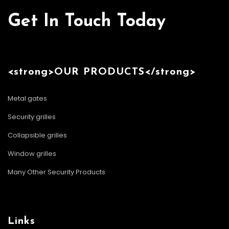
Get In Touch Today
<strong>OUR PRODUCTS</strong>
Metal gates
Security grilles
Collapsible grilles
Window grilles
Many Other Security Products
Links