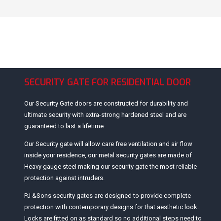
SECURITY GATE FOR RESIDENTIAL DOOR
Our Security Gate doors are constructed for durability and
ultimate security with extra-strong hardened steel and are
guaranteed to last a lifetime.
Our Security gate will allow care free ventilation and air flow
inside your residence, our metal security gates are made of
Heavy gauge steel making our security gate the most reliable
protection against intruders.
PJ &Sons security gates are designed to provide complete
protection with contemporary designs for that aesthetic look.
Locks are fitted on as standard so no additional steps need to