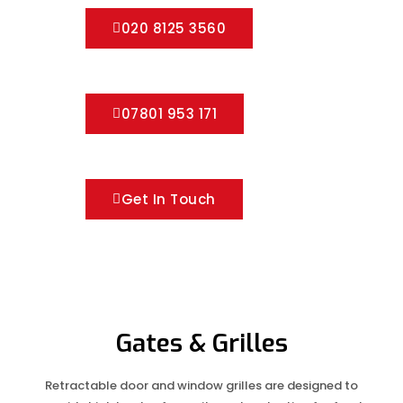
020 8125 3560
07801 953 171
Get In Touch
Gates & Grilles
Retractable door and window grilles are designed to