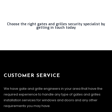
Choose the right gates and grilles security specialist by
getting in touch today
CUSTOMER SERVICE
We have gate and grille engineers in your area that have the
required experience to handle any type of gates and grilles
installation services for windows and doors and any other
requirements you may have.