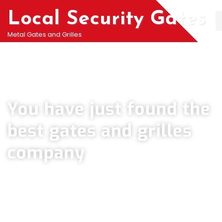
Local Security Gates
Metal Gates and Grilles
Welcome To PJ & Sons Security Gate Solutions
Company in Coulsdon
You have just found the
best gates and grilles
company
We can help you all types of Collapsible Gates, Bar Grille Doors &
Metal Bar Grilles in Coulsdon. We offer A fast installation service for
securing your home with all types of security Railings, Mesh Grilles,
Pedestrian Gates and all other security Gates and Grille solutions.