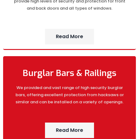
provide high levels of security and protection for front
and back doors and all types of windows.
Read More
Burglar Bars & Railings
We provided and vast range of high security burglar
bars, offering excellent protection from hacksaws or
similar and can be installed on a variety of openings.
Read More