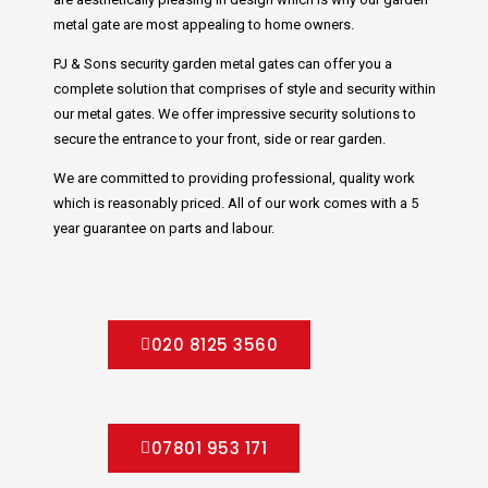
metal gate are most appealing to home owners.
PJ & Sons security garden metal gates can offer you a
complete solution that comprises of style and security within
our metal gates. We offer impressive security solutions to
secure the entrance to your front, side or rear garden.
We are committed to providing professional, quality work
which is reasonably priced. All of our work comes with a 5
year guarantee on parts and labour.
020 8125 3560
07801 953 171