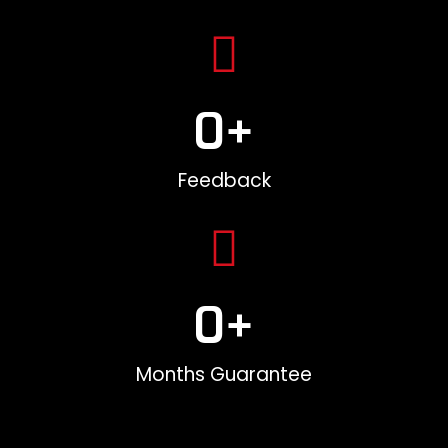
0
+
Feedback
0
+
Months Guarantee