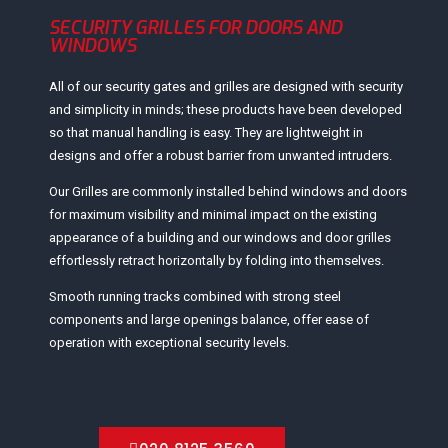
SECURITY GRILLES FOR DOORS AND
WINDOWS
All of our security gates and grilles are designed with security
and simplicity in minds; these products have been developed
so that manual handling is easy. They are lightweight in
designs and offer a robust barrier from unwanted intruders.
Our Grilles are commonly installed behind windows and doors
for maximum visibility and minimal impact on the existing
appearance of a building and our windows and door grilles
effortlessly retract horizontally by folding into themselves.
Smooth running tracks combined with strong steel
components and large openings balance, offer ease of
operation with exceptional security levels.