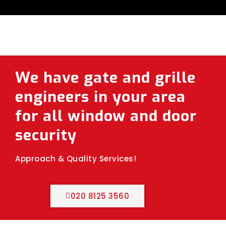
We have gate and grille
engineers in your area
for all window and door
security
Approach & Quality Services!
020 8125 3560