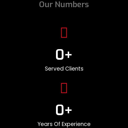
Our Numbers
0
+
Served Clients
0
+
Years Of Experience