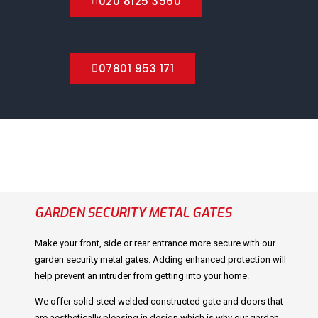
020 8125 3560
07801 953 171
GARDEN SECURITY METAL GATES
Make your front, side or rear entrance more secure with our
garden security metal gates. Adding enhanced protection will
help prevent an intruder from getting into your home.
We offer solid steel welded constructed gate and doors that
are aesthetically pleasing in design which is why our garden