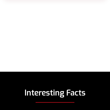
Interesting Facts