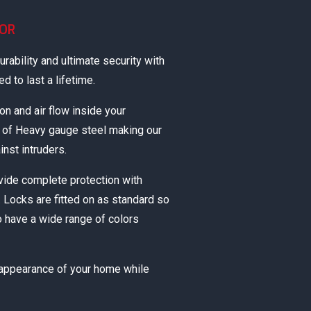
OOR
rability and ultimate security with
 to last a lifetime.
ion and air flow inside your
e of Heavy gauge steel making our
inst intruders.
vide complete protection with
 Locks are fitted on as standard so
o have a wide range of colors
 appearance of your home while