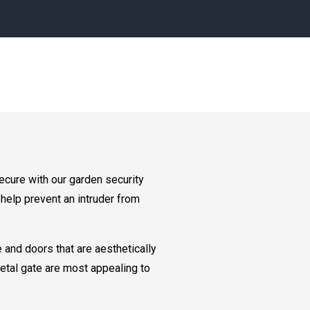
ecure with our garden security
help prevent an intruder from
 and doors that are aesthetically
etal gate are most appealing to