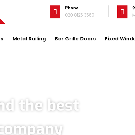
Phone
9
020 8125 3560
M
es
Metal Railing
Bar Grille Doors
Fixed Windo
Company in Sutton
nd the best
s company