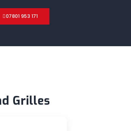
07801 953 171
d Grilles