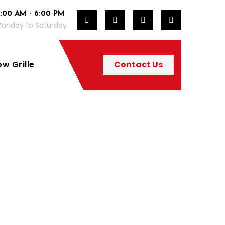
:00 AM - 6:00 PM
onday to Saturday
w Grille
Contact Us