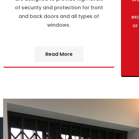
of security and protection for front
and back doors and all types of
ex
windows.
or
Read More