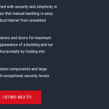
ned with security and simplicity in
o that manual handling is easy.
obust barrier from unwanted
windows and doors for maximum
appearance of a building and our
horizontally by folding into
 steel components and large
h exceptional security levels.
07801 953 171