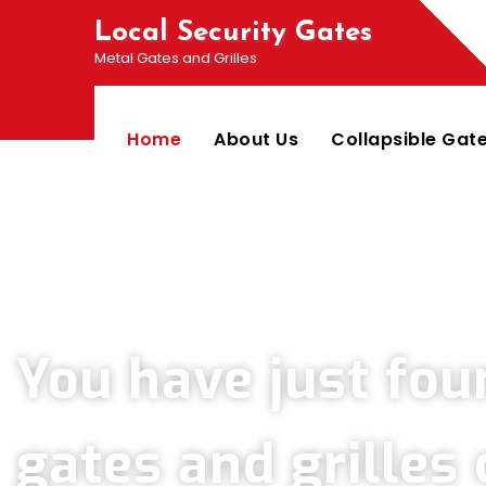
Local Security Gates
Metal Gates and Grilles
Home
About Us
Collapsible Gat
Welcome To PJ & Sons Security Gate Solutions 
You have just fou
gates and grille