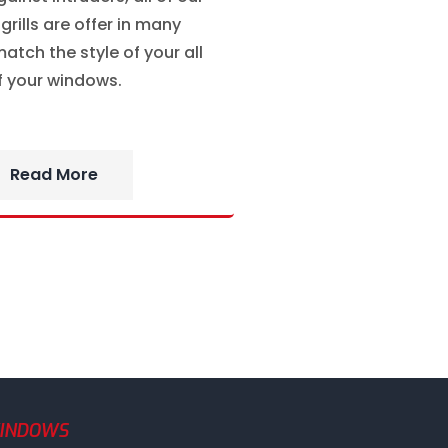
rills are offer in many
atch the style of your all
f your windows.
Read More
WINDOWS