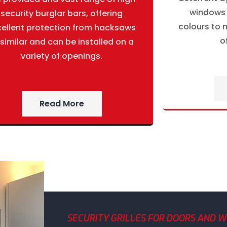
windows g
security burglar bars, offering
colours to m
cellent protection from hacksaws
o
 similar and can be installed on a
variety of openings.
Read More
SECURITY GRILLES FOR DOORS AND 