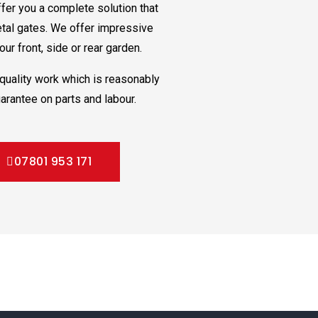
fer you a complete solution that
etal gates. We offer impressive
ur front, side or rear garden.
quality work which is reasonably
arantee on parts and labour.
07801 953 171