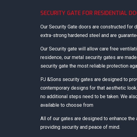
SECURITY GATE FOR RESIDENTIAL D
Our Security Gate doors are constructed for du
extra-strong hardened steel and are guaranteed
Our Security gate will allow care free ventilat
residence, our metal security gates are mad
security gate the most reliable protection aga
PJ &Sons security gates are designed to pro
contemporary designs for that aesthetic look.
no additional steps need to be taken. We als
available to choose from
All of our gates are designed to enhance the
providing security and peace of mind.