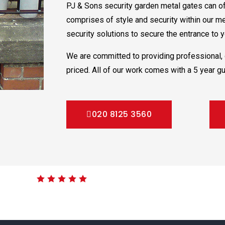
PJ & Sons security garden metal gates can of
comprises of style and security within our m
security solutions to secure the entrance to yo
We are committed to providing professional, 
priced. All of our work comes with a 5 year gu
020 8125 3560