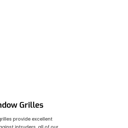
dow Grilles
illes provide excellent
ainst intruders, all of our