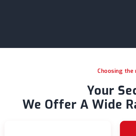
Choosing the r
Your Sec
We Offer A Wide Ra