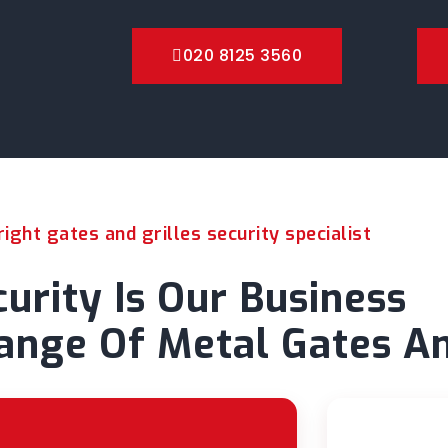
020 8125 3560
ight gates and grilles security specialist
urity Is Our Business
nge Of Metal Gates An