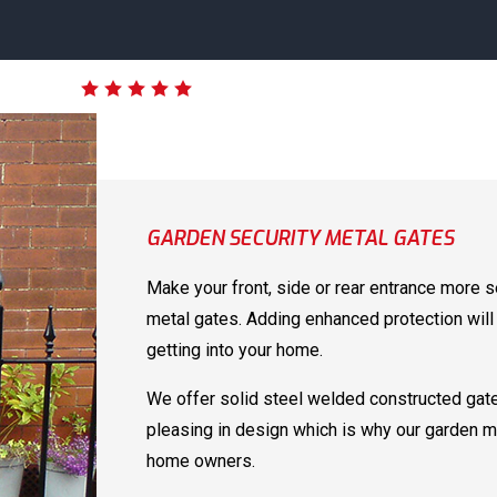
GARDEN SECURITY METAL GATES
Make your front, side or rear entrance more s
metal gates. Adding enhanced protection will 
getting into your home.
We offer solid steel welded constructed gate
pleasing in design which is why our garden m
home owners.