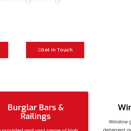
oors & Metal Bar Grilles in Sutton. We offer A
es of security Railings, Mesh Grilles,
utions.
Get In Touch
Burglar Bars &
Win
Railings
Window gr
deterrent ag
 provided and vast range of high