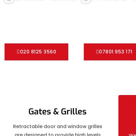
We can help you all types of Collapsible Gates, Bar Grille D
fast installation service for securing your home with all typ
Pedestrian Gates and all other security Gates and Grille sol
020 8125 3560
07801 953 171
Gates & Grilles
Retractable door and window grilles
are designed to provide high levels
We