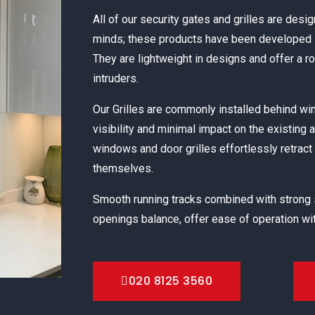
All of our security gates and grilles are desig
minds; these products have been developed s
They are lightweight in designs and offer a r
intruders.
Our Grilles are commonly installed behind 
visibility and minimal impact on the existing 
windows and door grilles effortlessly retract 
themselves.
Smooth running tracks combined with strong
openings balance, offer ease of operation wit
020 8125 3560