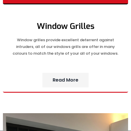
Window Grilles
Window grilles provide excellent deterrent against
intruders, all of our windows grills are offer in many
colours to match the style of your all of your windows.
Read More