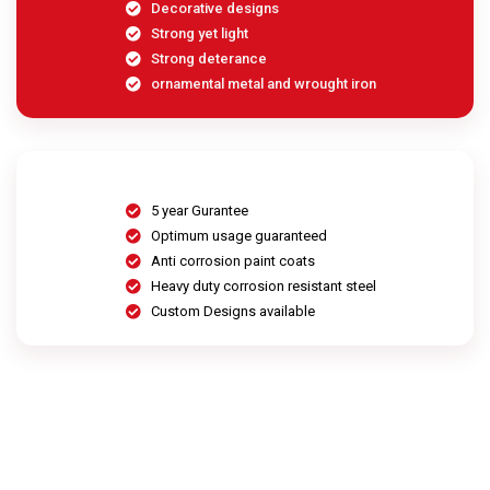
Decorative designs
Strong yet light
Strong deterance
ornamental metal and wrought iron
5 year Gurantee
Optimum usage guaranteed
Anti corrosion paint coats
Heavy duty corrosion resistant steel
Custom Designs available