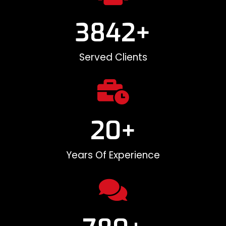
3842
+
Served Clients
20
+
Years Of Experience