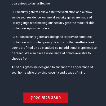
guaranteed to last a lifetime.
Our Security gate will allow care free ventilation and air flow
inside your residence, our metal security gates are made of
Heavy gauge steel making our security gate the most reliable
protection against intruders.
PJ &Sons security gates are designed to provide complete
protection with contemporary designs for that aesthetic look.
Locks are fitted on as standard so no additional steps need to
be taken. We also have a wide range of colors available to
choose from
All of our gates are designed to enhance the appearance of
your home while providing security and peace of mind.
020 8125 3560