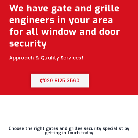
We have gate and grille
engineers in your area
for all window and door
security
Approach & Quality Services!
020 8125 3560
Choose the right gates and grilles security specialist by
getting in touch today