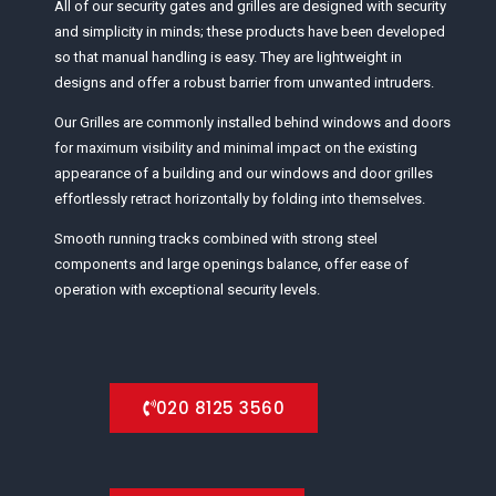
All of our security gates and grilles are designed with security
and simplicity in minds; these products have been developed
so that manual handling is easy. They are lightweight in
designs and offer a robust barrier from unwanted intruders.
Our Grilles are commonly installed behind windows and doors
for maximum visibility and minimal impact on the existing
appearance of a building and our windows and door grilles
effortlessly retract horizontally by folding into themselves.
Smooth running tracks combined with strong steel
components and large openings balance, offer ease of
operation with exceptional security levels.
020 8125 3560