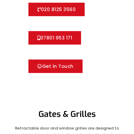
020 8125 3560
07801 953 171
Get In Touch
Gates & Grilles
Retractable door and window grilles are designed to