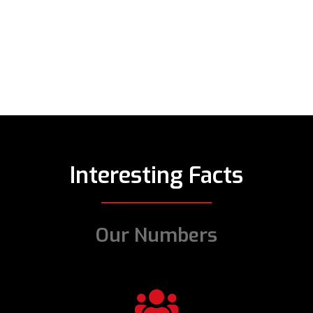
Interesting Facts
Our Numbers