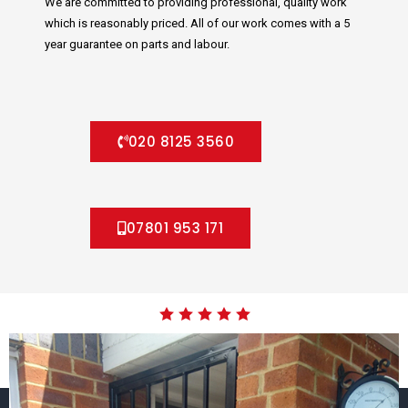
We are committed to providing professional, quality work
which is reasonably priced. All of our work comes with a 5
year guarantee on parts and labour.
020 8125 3560
07801 953 171