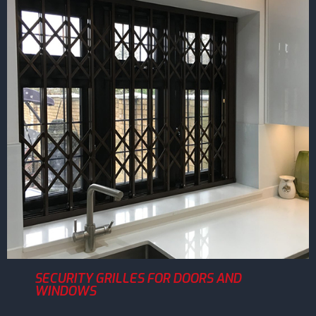
SECURITY GRILLES FOR DOORS AND
WINDOWS