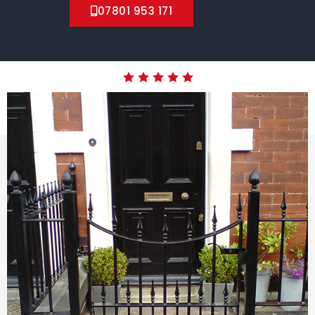
07801 953 171