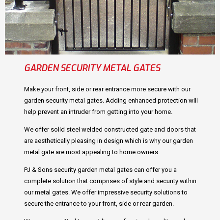
GARDEN SECURITY METAL GATES
Make your front, side or rear entrance more secure with our
garden security metal gates. Adding enhanced protection will
help prevent an intruder from getting into your home.
We offer solid steel welded constructed gate and doors that
are aesthetically pleasing in design which is why our garden
metal gate are most appealing to home owners.
PJ & Sons security garden metal gates can offer you a
complete solution that comprises of style and security within
our metal gates. We offer impressive security solutions to
secure the entrance to your front, side or rear garden.