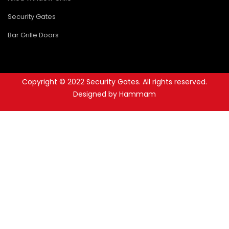
Security Gates
Bar Grille Doors
Copyright © 2022 Security Gates. All rights reserved.
Designed by Hammam