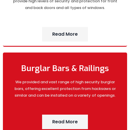
provide high levels of security and protection for front
and back doors and all types of windows.
Read More
Burglar Bars & Railings
We provided and vast range of high security burglar
bars, offering excellent protection from hacksaws or
similar and can be installed on a variety of openings.
Read More