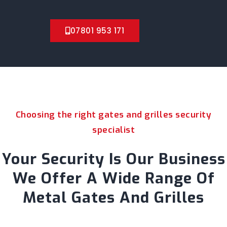
07801 953 171
Choosing the right gates and grilles security
specialist
Your Security Is Our Business
We Offer A Wide Range Of
Metal Gates And Grilles