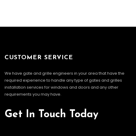
CUSTOMER SERVICE
We have gate and grille engineers in your area that have the
required experience to handle any type of gates and grilles
installation services for windows and doors and any other
requirements you may have.
Get In Touch Today