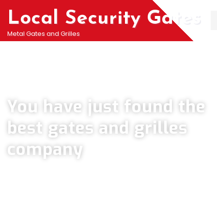
Local Security Gates
Metal Gates and Grilles
Welcome To PJ & Sons Security Gate Solutions
Company in Keston
You have just found the
best gates and grilles
company
We can help you all types of Collapsible Gates, Bar Grille Doors &
Metal Bar Grilles in Keston. We offer A fast installation service for
securing your home with all types of security Railings, Mesh Grilles,
Pedestrian Gates and all other security Gates and Grille solutions.