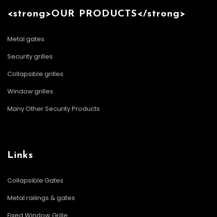
<strong>OUR PRODUCTS</strong>
Metal gates
Security grilles
Collapsible grilles
Window grilles
Many Other Security Products
Links
Collapsible Gates
Metal railings & gates
Fixed Window Grille