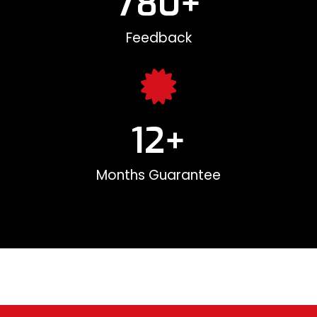
780
+
Feedback
12
+
Months Guarantee