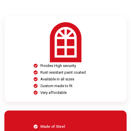
Proides High security
Rust resistant paint coated
Available in all sizes
Custom made to fit
Very affordable
Made of Steel