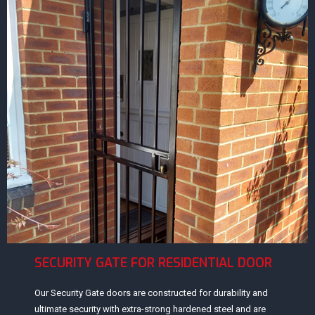
SECURITY GATE FOR RESIDENTIAL DOOR
Our Security Gate doors are constructed for durability and
ultimate security with extra-strong hardened steel and are