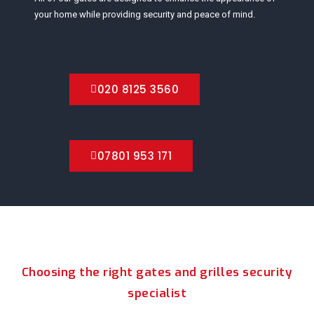
your home while providing security and peace of mind.
020 8125 3560
07801 953 171
Choosing the right gates and grilles security
specialist