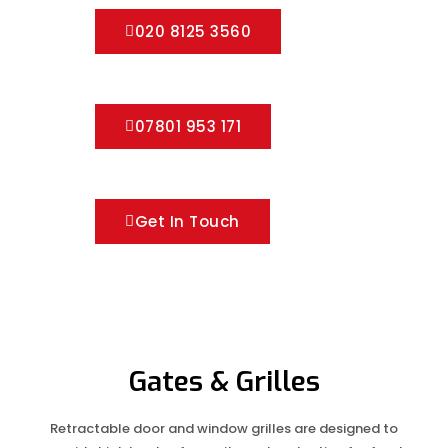
020 8125 3560
07801 953 171
Get In Touch
Gates & Grilles
Retractable door and window grilles are designed to