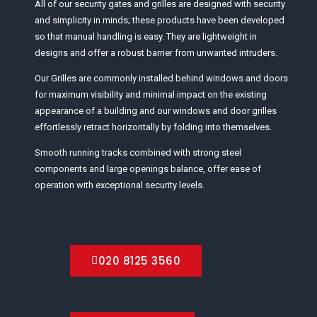
All of our security gates and grilles are designed with security
and simplicity in minds; these products have been developed
so that manual handling is easy. They are lightweight in
designs and offer a robust barrier from unwanted intruders.
Our Grilles are commonly installed behind windows and doors
for maximum visibility and minimal impact on the existing
appearance of a building and our windows and door grilles
effortlessly retract horizontally by folding into themselves.
Smooth running tracks combined with strong steel
components and large openings balance, offer ease of
operation with exceptional security levels.
020 8125 3560