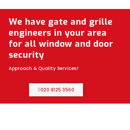
We have gate and grille
engineers in your area
for all window and door
security
Approach & Quality Services!
020 8125 3560