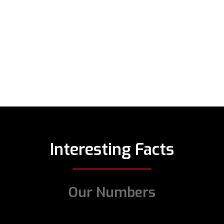
Interesting Facts
Our Numbers