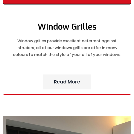
Window Grilles
Window grilles provide excellent deterrent against
intruders, all of our windows grills are offer in many
colours to match the style of your all of your windows.
Read More