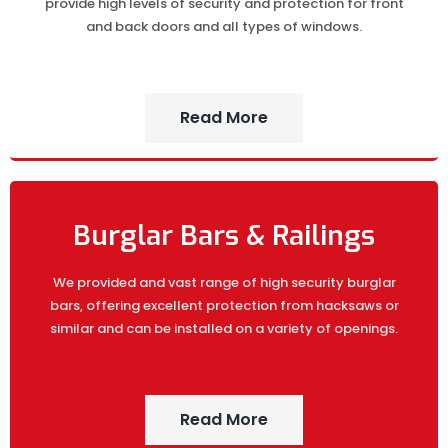
provide high levels of security and protection for front
and back doors and all types of windows.
Read More
Burglar Bars & Railings
We provided and vast range of high security burglar
bars, offering excellent protection from hacksaws or
similar and can be installed on a variety of openings.
Read More