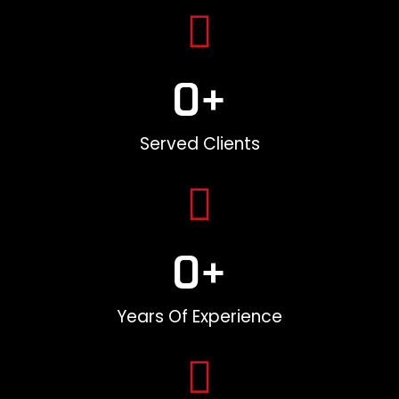
0
+
Served Clients
0
+
Years Of Experience