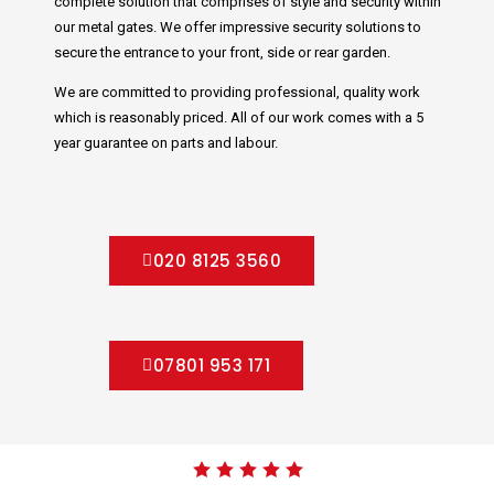
complete solution that comprises of style and security within
our metal gates. We offer impressive security solutions to
secure the entrance to your front, side or rear garden.
We are committed to providing professional, quality work
which is reasonably priced. All of our work comes with a 5
year guarantee on parts and labour.
020 8125 3560
07801 953 171