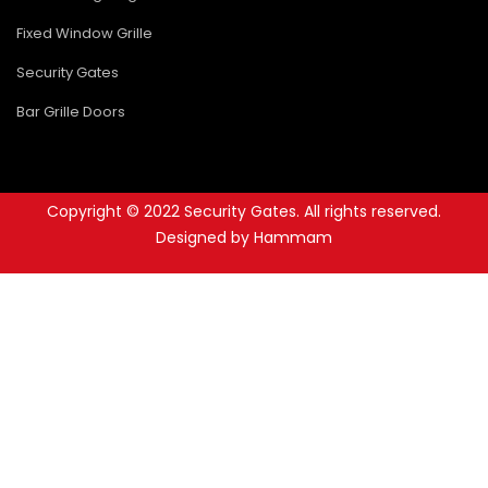
Fixed Window Grille
Security Gates
Bar Grille Doors
Copyright © 2022 Security Gates. All rights reserved.
Designed by Hammam