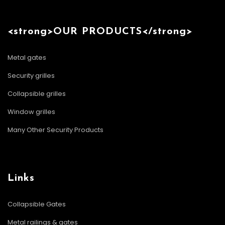
<strong>OUR PRODUCTS</strong>
Metal gates
Security grilles
Collapsible grilles
Window grilles
Many Other Security Products
Links
Collapsible Gates
Metal railings & gates