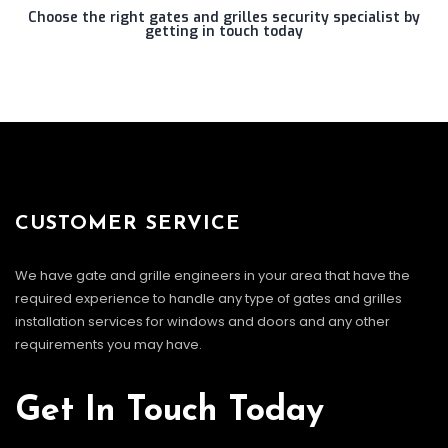
Choose the right gates and grilles security specialist by
getting in touch today
CUSTOMER SERVICE
We have gate and grille engineers in your area that have the
required experience to handle any type of gates and grilles
installation services for windows and doors and any other
requirements you may have.
Get In Touch Today