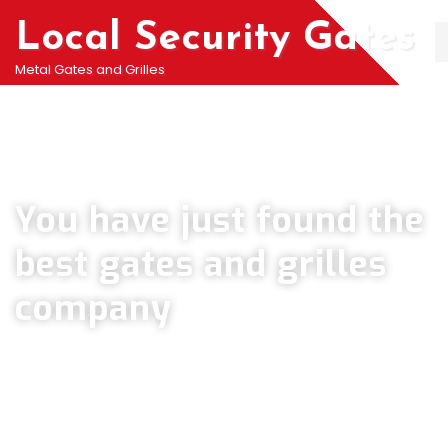
Local Security Gates
Metal Gates and Grilles
Welcome To PJ & Sons Security Gate Solutions
Company in Penge
You have just found the
best gates and grilles
company
We can help you all types of Collapsible Gates, Bar Grille Doors &
Metal Bar Grilles in Penge. We offer A fast installation service for
securing your home with all types of security Railings, Mesh Grilles,
Pedestrian Gates and all other security Gates and Grille solutions.