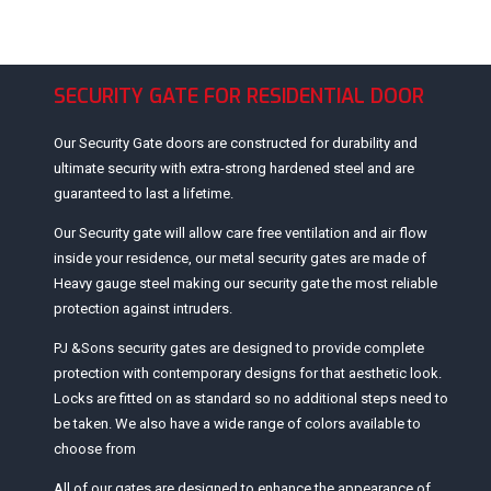
SECURITY GATE FOR RESIDENTIAL DOOR
Our Security Gate doors are constructed for durability and
ultimate security with extra-strong hardened steel and are
guaranteed to last a lifetime.
Our Security gate will allow care free ventilation and air flow
inside your residence, our metal security gates are made of
Heavy gauge steel making our security gate the most reliable
protection against intruders.
PJ &Sons security gates are designed to provide complete
protection with contemporary designs for that aesthetic look.
Locks are fitted on as standard so no additional steps need to
be taken. We also have a wide range of colors available to
choose from
All of our gates are designed to enhance the appearance of