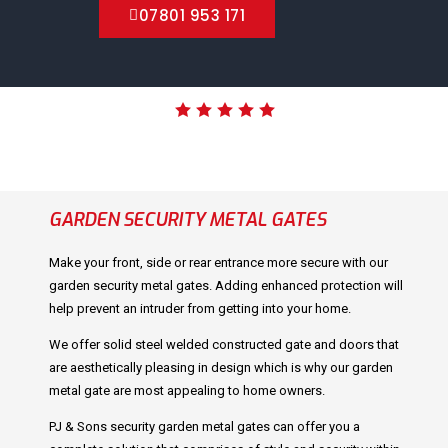
07801 953 171
GARDEN SECURITY METAL GATES
Make your front, side or rear entrance more secure with our
garden security metal gates. Adding enhanced protection will
help prevent an intruder from getting into your home.
We offer solid steel welded constructed gate and doors that
are aesthetically pleasing in design which is why our garden
metal gate are most appealing to home owners.
PJ & Sons security garden metal gates can offer you a