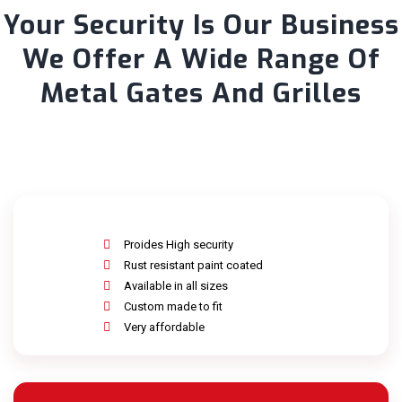
Your Security Is Our Business
We Offer A Wide Range Of
Metal Gates And Grilles
Proides High security
Rust resistant paint coated
Available in all sizes
Custom made to fit
Very affordable