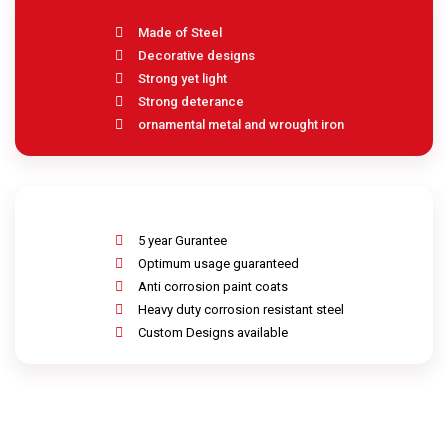
Made of Steel
Decorative designs
Strong yet light
Strong deterance
ornamental metal and wrought iron
5 year Gurantee
Optimum usage guaranteed
Anti corrosion paint coats
Heavy duty corrosion resistant steel
Custom Designs available