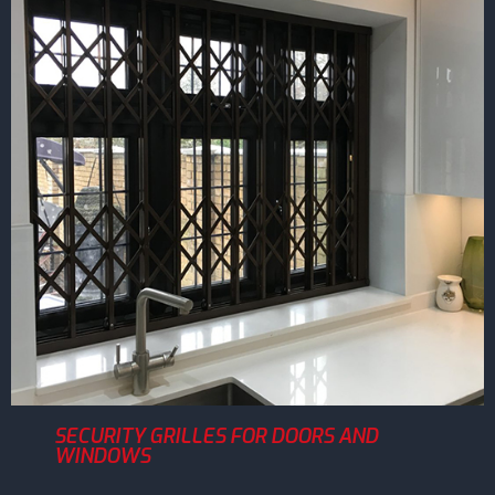
SECURITY GRILLES FOR DOORS AND
WINDOWS