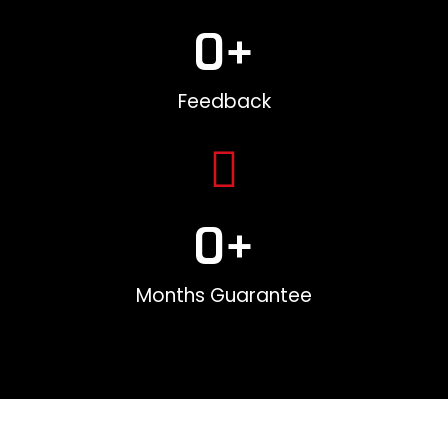
0
+
Feedback
0
+
Months Guarantee