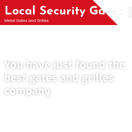
Local Security Gates
Metal Gates and Grilles
Welcome To PJ & Sons Security Gate Solutions
Company in Orpington
You have just found the
best gates and grilles
company
We can help you all types of Collapsible Gates, Bar Grille Doors &
Metal Bar Grilles in Orpington. We offer A fast installation service for
securing your home with all types of security Railings, Mesh Grilles,
Pedestrian Gates and all other security Gates and Grille solutions.