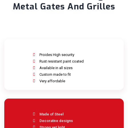
Metal Gates And Grilles
Proides High security
Rust resistant paint coated
Available in all sizes
Custom made to fit
Very affordable
Made of Steel
Decorative designs
Strong yet light