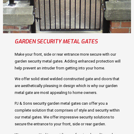
GARDEN SECURITY METAL GATES
Make your front, side or rear entrance more secure with our
garden security metal gates. Adding enhanced protection will
help prevent an intruder from getting into your home.
We offer solid steel welded constructed gate and doors that
are aesthetically pleasing in design which is why our garden
metal gate are most appealing to home owners.
PJ & Sons security garden metal gates can offer you a
complete solution that comprises of style and security within
our metal gates. We offer impressive security solutions to
secure the entrance to your front, side or rear garden.