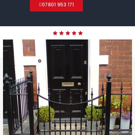
07801 953 171