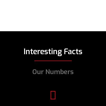
Interesting Facts
Our Numbers