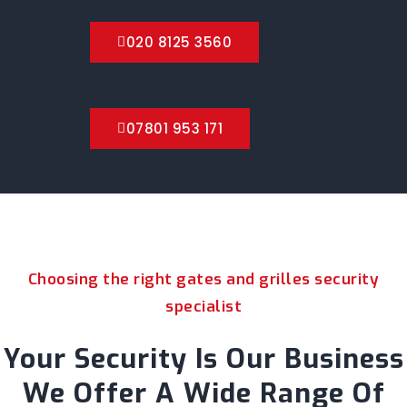
020 8125 3560
07801 953 171
Choosing the right gates and grilles security
specialist
Your Security Is Our Business
We Offer A Wide Range Of