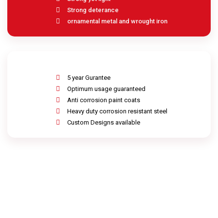
Strong deterance
ornamental metal and wrought iron
5 year Gurantee
Optimum usage guaranteed
Anti corrosion paint coats
Heavy duty corrosion resistant steel
Custom Designs available