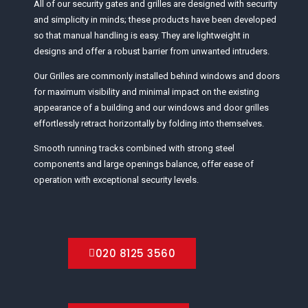
All of our security gates and grilles are designed with security
and simplicity in minds; these products have been developed
so that manual handling is easy. They are lightweight in
designs and offer a robust barrier from unwanted intruders.
Our Grilles are commonly installed behind windows and doors
for maximum visibility and minimal impact on the existing
appearance of a building and our windows and door grilles
effortlessly retract horizontally by folding into themselves.
Smooth running tracks combined with strong steel
components and large openings balance, offer ease of
operation with exceptional security levels.
020 8125 3560