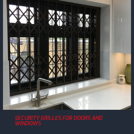
SECURITY GRILLES FOR DOORS AND
WINDOWS