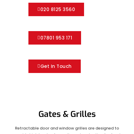
020 8125 3560
07801 953 171
Get In Touch
Gates & Grilles
Retractable door and window grilles are designed to