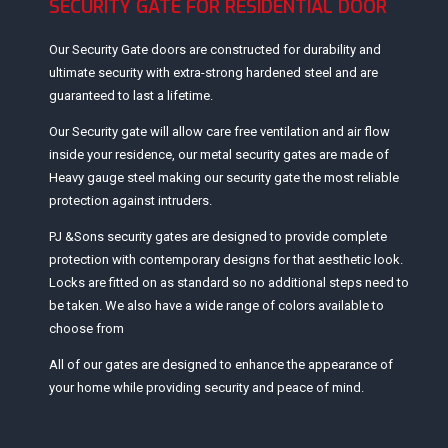
SECURITY GATE FOR RESIDENTIAL DOOR
Our Security Gate doors are constructed for durability and
ultimate security with extra-strong hardened steel and are
guaranteed to last a lifetime.
Our Security gate will allow care free ventilation and air flow
inside your residence, our metal security gates are made of
Heavy gauge steel making our security gate the most reliable
protection against intruders.
PJ &Sons security gates are designed to provide complete
protection with contemporary designs for that aesthetic look.
Locks are fitted on as standard so no additional steps need to
be taken. We also have a wide range of colors available to
choose from
All of our gates are designed to enhance the appearance of
your home while providing security and peace of mind.