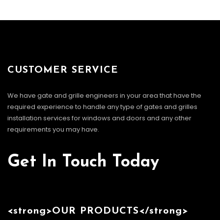
CUSTOMER SERVICE
We have gate and grille engineers in your area that have the
required experience to handle any type of gates and grilles
installation services for windows and doors and any other
requirements you may have.
Get In Touch Today
<strong>OUR PRODUCTS</strong>