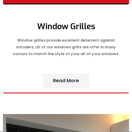
Window Grilles
Window grilles provide excellent deterrent against
intruders, all of our windows grills are offer in many
colours to match the style of your all of your windows.
Read More