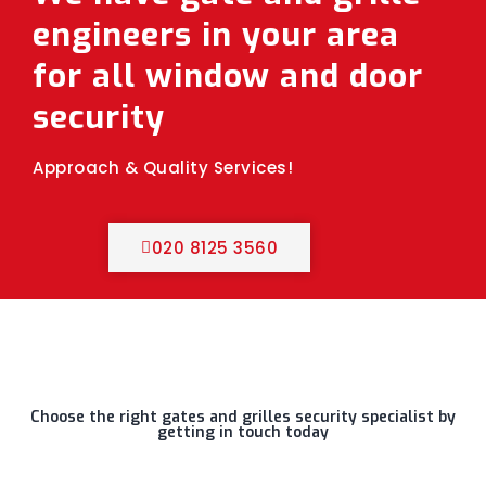
engineers in your area
for all window and door
security
Approach & Quality Services!
020 8125 3560
Choose the right gates and grilles security specialist by
getting in touch today