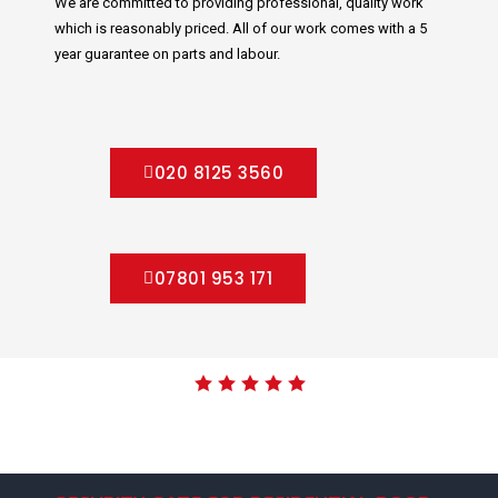
We are committed to providing professional, quality work
which is reasonably priced. All of our work comes with a 5
year guarantee on parts and labour.
020 8125 3560
07801 953 171