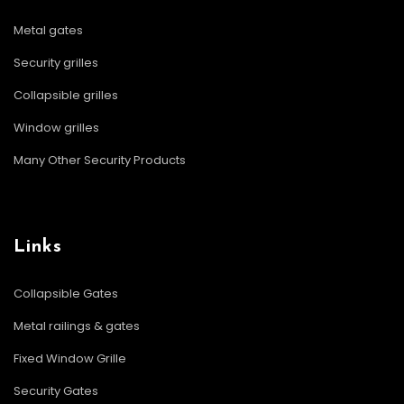
Metal gates
Security grilles
Collapsible grilles
Window grilles
Many Other Security Products
Links
Collapsible Gates
Metal railings & gates
Fixed Window Grille
Security Gates