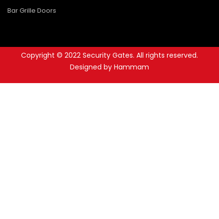
Bar Grille Doors
Copyright © 2022 Security Gates. All rights reserved.
Designed by Hammam