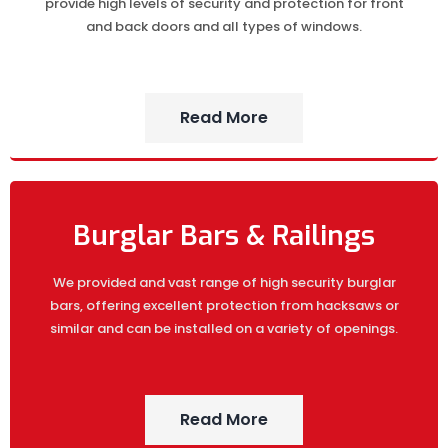
provide high levels of security and protection for front
and back doors and all types of windows.
Read More
Burglar Bars & Railings
We provided and vast range of high security burglar
bars, offering excellent protection from hacksaws or
similar and can be installed on a variety of openings.
Read More