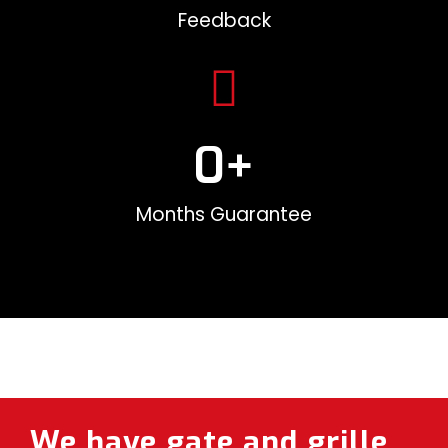
Feedback
0
+
Months Guarantee
We have gate and grille