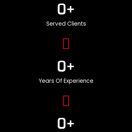
0
+
Served Clients
0
+
Years Of Experience
0
+