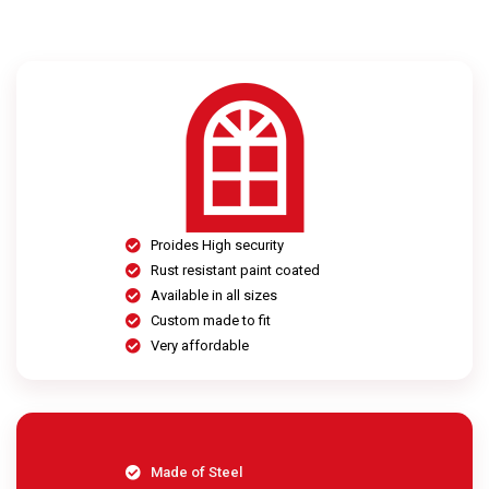
Proides High security
Rust resistant paint coated
Available in all sizes
Custom made to fit
Very affordable
Made of Steel