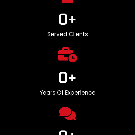
0
+
Served Clients
0
+
Years Of Experience