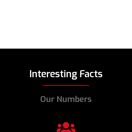
Interesting Facts
Our Numbers