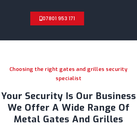
07801 953 171
Choosing the right gates and grilles security
specialist
Your Security Is Our Business
We Offer A Wide Range Of
Metal Gates And Grilles