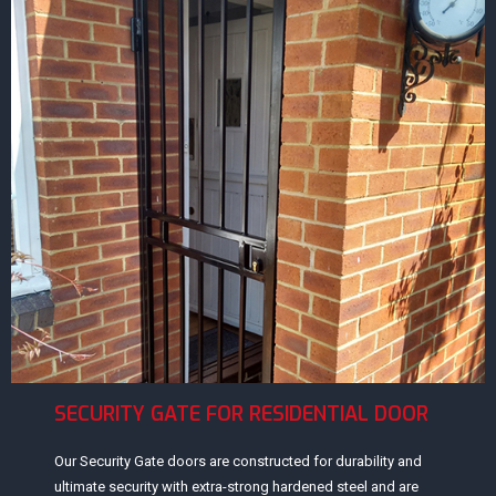
SECURITY GATE FOR RESIDENTIAL DOOR
Our Security Gate doors are constructed for durability and
ultimate security with extra-strong hardened steel and are