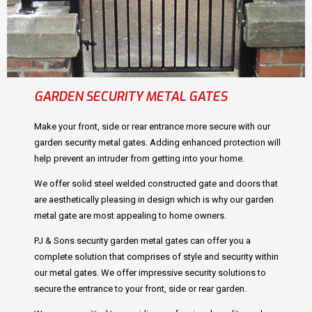
GARDEN SECURITY METAL GATES
Make your front, side or rear entrance more secure with our
garden security metal gates. Adding enhanced protection will
help prevent an intruder from getting into your home.
We offer solid steel welded constructed gate and doors that
are aesthetically pleasing in design which is why our garden
metal gate are most appealing to home owners.
PJ & Sons security garden metal gates can offer you a
complete solution that comprises of style and security within
our metal gates. We offer impressive security solutions to
secure the entrance to your front, side or rear garden.