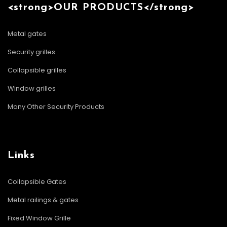
<strong>OUR PRODUCTS</strong>
Metal gates
Security grilles
Collapsible grilles
Window grilles
Many Other Security Products
Links
Collapsible Gates
Metal railings & gates
Fixed Window Grille