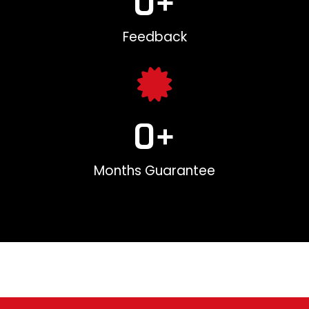
0
+
Feedback
0
+
Months Guarantee