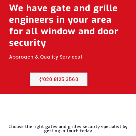
We have gate and grille
engineers in your area
for all window and door
security
Approach & Quality Services!
020 8125 3560
Choose the right gates and grilles security specialist by
getting in touch today