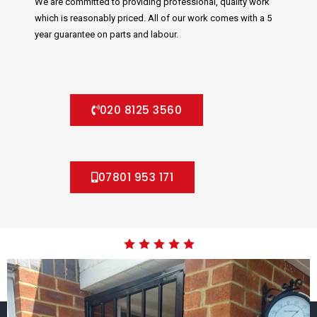
We are committed to providing professional, quality work
which is reasonably priced. All of our work comes with a 5
year guarantee on parts and labour.
020 8125 3560
07801 953 171