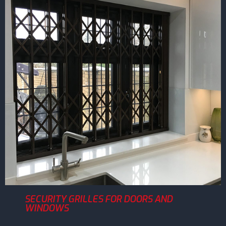
SECURITY GRILLES FOR DOORS AND
WINDOWS