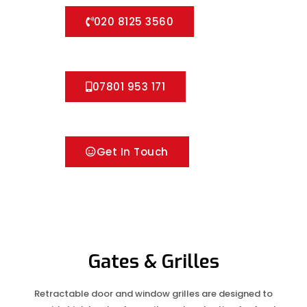
020 8125 3560
07801 953 171
Get In Touch
Gates & Grilles
Retractable door and window grilles are designed to