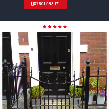
07801 953 171