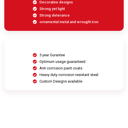
Decorative designs
Strong yet light
Strong deterance
ornamental metal and wrought iron
5 year Gurantee
Optimum usage guaranteed
Anti corrosion paint coats
Heavy duty corrosion resistant steel
Custom Designs available