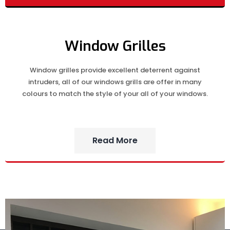
Window Grilles
Window grilles provide excellent deterrent against
intruders, all of our windows grills are offer in many
colours to match the style of your all of your windows.
Read More