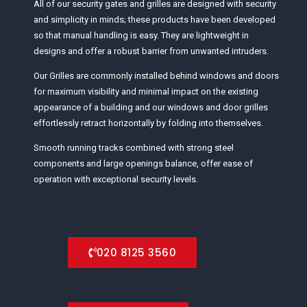
All of our security gates and grilles are designed with security
and simplicity in minds; these products have been developed
so that manual handling is easy. They are lightweight in
designs and offer a robust barrier from unwanted intruders.
Our Grilles are commonly installed behind windows and doors
for maximum visibility and minimal impact on the existing
appearance of a building and our windows and door grilles
effortlessly retract horizontally by folding into themselves.
Smooth running tracks combined with strong steel
components and large openings balance, offer ease of
operation with exceptional security levels.
020 8125 3560