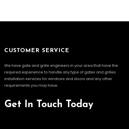
CUSTOMER SERVICE
We have gate and grille engineers in your area that have the
required experience to handle any type of gates and grilles
installation services for windows and doors and any other
requirements you may have.
Get In Touch Today