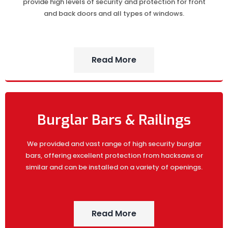
provide high levels of security and protection for front
and back doors and all types of windows.
Read More
Burglar Bars & Railings
We provided and vast range of high security burglar
bars, offering excellent protection from hacksaws or
similar and can be installed on a variety of openings.
Read More