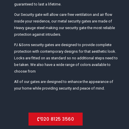
guaranteed to last a lifetime.
Our Security gate will allow care free ventilation and air flow
inside your residence, our metal security gates are made of
Heavy gauge steel making our security gate the most reliable
protection against intruders.
PJ &Sons security gates are designed to provide complete
protection with contemporary designs for that aesthetic look.
Locks are fitted on as standard so no additional steps need to
be taken. We also have a wide range of colors available to
choose from
All of our gates are designed to enhance the appearance of
your home while providing security and peace of mind.
020 8125 3560