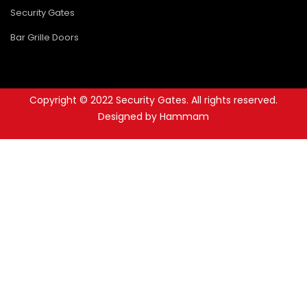
Security Gates
Bar Grille Doors
Copyright © 2022 Security Gates. All rights reserved.
Designed by Hammam