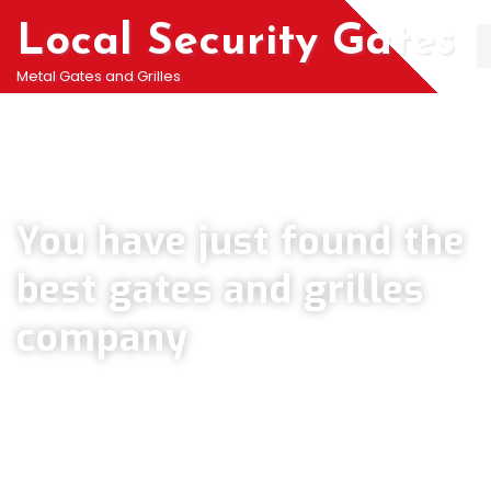
Local Security Gates
Metal Gates and Grilles
Welcome To PJ & Sons Security Gate Solutions
Company in Kennington
You have just found the
best gates and grilles
company
We can help you all types of Collapsible Gates, Bar Grille Doors &
Metal Bar Grilles in Kennington. We offer A fast installation service for
securing your home with all types of security Railings, Mesh Grilles,
Pedestrian Gates and all other security Gates and Grille solutions.